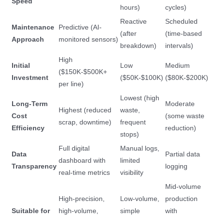
Speed
hours)
cycles)
Reactive
Scheduled
Maintenance
Predictive (AI-
(after
(time-based
Approach
monitored sensors)
breakdown)
intervals)
High
Initial
Low
Medium
($150K-$500K+
Investment
($50K-$100K)
($80K-$200K)
per line)
Lowest (high
Long-Term
Moderate
Highest (reduced
waste,
Cost
(some waste
scrap, downtime)
frequent
Efficiency
reduction)
stops)
Full digital
Manual logs,
Data
Partial data
dashboard with
limited
Transparency
logging
real-time metrics
visibility
Mid-volume
High-precision,
Low-volume,
production
Suitable for
high-volume,
simple
with