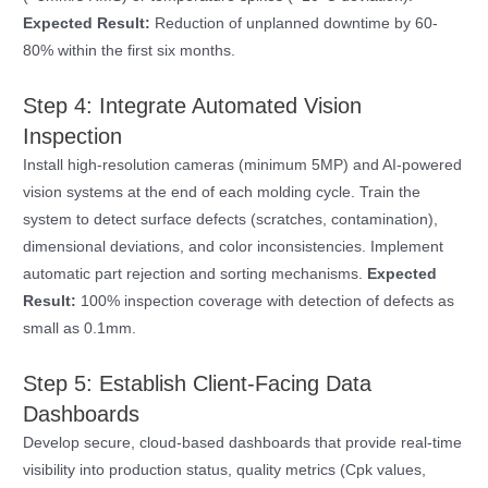
Expected Result:
Reduction of unplanned downtime by 60-
80% within the first six months.
Step 4: Integrate Automated Vision
Inspection
Install high-resolution cameras (minimum 5MP) and AI-powered
vision systems at the end of each molding cycle. Train the
system to detect surface defects (scratches, contamination),
dimensional deviations, and color inconsistencies. Implement
automatic part rejection and sorting mechanisms.
Expected
Result:
100% inspection coverage with detection of defects as
small as 0.1mm.
Step 5: Establish Client-Facing Data
Dashboards
Develop secure, cloud-based dashboards that provide real-time
visibility into production status, quality metrics (Cpk values,