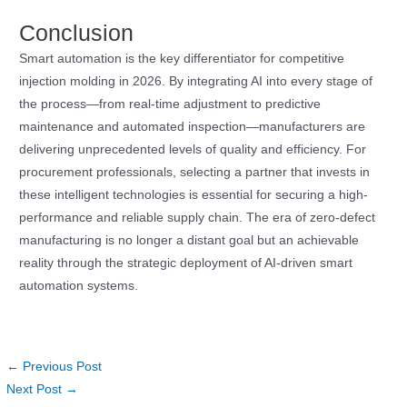
Conclusion
Smart automation is the key differentiator for competitive
injection molding in 2026. By integrating AI into every stage of
the process—from real-time adjustment to predictive
maintenance and automated inspection—manufacturers are
delivering unprecedented levels of quality and efficiency. For
procurement professionals, selecting a partner that invests in
these intelligent technologies is essential for securing a high-
performance and reliable supply chain. The era of zero-defect
manufacturing is no longer a distant goal but an achievable
reality through the strategic deployment of AI-driven smart
automation systems.
←
Previous Post
Next Post
→