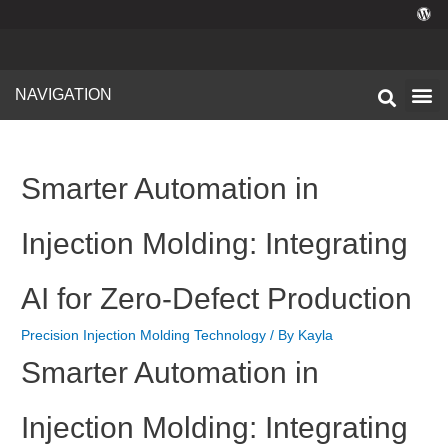
NAVIGATION
Technical I
Facility 
Smarter Automation in
Injection Molding: Integrating
AI for Zero-Defect Production
Precision Injection Molding Technology
/ By
Kayla
Smarter Automation in
Injection Molding: Integrating