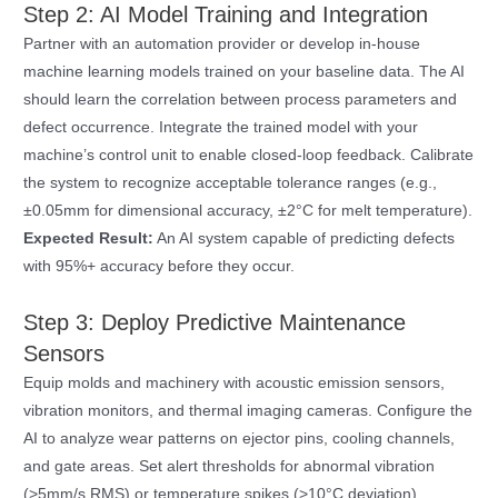
Step 2: AI Model Training and Integration
Partner with an automation provider or develop in-house
machine learning models trained on your baseline data. The AI
should learn the correlation between process parameters and
defect occurrence. Integrate the trained model with your
machine’s control unit to enable closed-loop feedback. Calibrate
the system to recognize acceptable tolerance ranges (e.g.,
±0.05mm for dimensional accuracy, ±2°C for melt temperature).
Expected Result:
An AI system capable of predicting defects
with 95%+ accuracy before they occur.
Step 3: Deploy Predictive Maintenance
Sensors
Equip molds and machinery with acoustic emission sensors,
vibration monitors, and thermal imaging cameras. Configure the
AI to analyze wear patterns on ejector pins, cooling channels,
and gate areas. Set alert thresholds for abnormal vibration
(>5mm/s RMS) or temperature spikes (>10°C deviation).