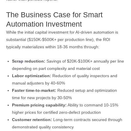
The Business Case for Smart
Automation Investment
While the initial capital investment for AI-driven automation is
substantial ($150K-$500K+ per production line), the ROI
typically materializes within 18-36 months through:
Scrap reduction:
Savings of $20K-$100K+ annually per line
depending on part complexity and material cost
Labor optimization:
Reduction of quality inspectors and
manual adjusters by 40-60%
Faster time-to-market:
Reduced setup and optimization
time for new projects by 30-50%
Premium pricing capability:
Ability to command 10-15%
higher prices for certified zero-defect production
Customer retention:
Long-term contracts secured through
demonstrated quality consistency