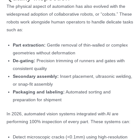
The physical aspect of automation has also evolved with the
widespread adoption of collaborative robots, or “cobots.” These
robots work alongside human operators to handle delicate tasks
such as:
Part extraction:
Gentle removal of thin-walled or complex
geometries without deformation
De-gating:
Precision trimming of runners and gates with
consistent quality
Secondary assembly:
Insert placement, ultrasonic welding,
or snap-fit assembly
Packaging and labeling:
Automated sorting and
preparation for shipment
In 2026, automated vision systems integrated with AI are
performing 100% inspection of every part. These systems can:
Detect microscopic cracks (<0.1mm) using high-resolution