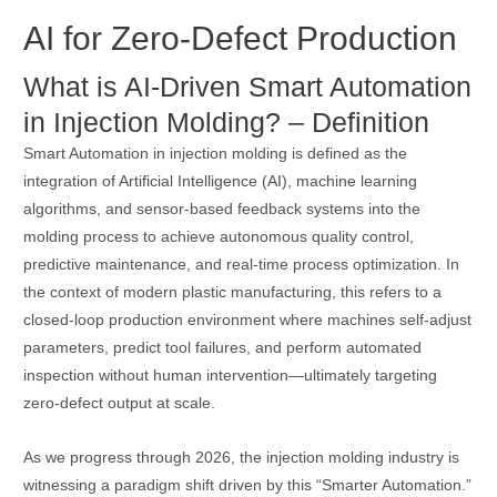
AI for Zero-Defect Production
What is AI-Driven Smart Automation
in Injection Molding? – Definition
Smart Automation in injection molding is defined as the
integration of Artificial Intelligence (AI), machine learning
algorithms, and sensor-based feedback systems into the
molding process to achieve autonomous quality control,
predictive maintenance, and real-time process optimization. In
the context of modern plastic manufacturing, this refers to a
closed-loop production environment where machines self-adjust
parameters, predict tool failures, and perform automated
inspection without human intervention—ultimately targeting
zero-defect output at scale.
As we progress through 2026, the injection molding industry is
witnessing a paradigm shift driven by this “Smarter Automation.”