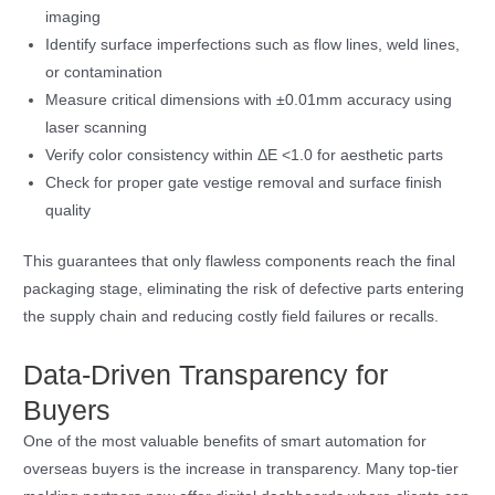
imaging
Identify surface imperfections such as flow lines, weld lines,
or contamination
Measure critical dimensions with ±0.01mm accuracy using
laser scanning
Verify color consistency within ΔE <1.0 for aesthetic parts
Check for proper gate vestige removal and surface finish
quality
This guarantees that only flawless components reach the final
packaging stage, eliminating the risk of defective parts entering
the supply chain and reducing costly field failures or recalls.
Data-Driven Transparency for
Buyers
One of the most valuable benefits of smart automation for
overseas buyers is the increase in transparency. Many top-tier