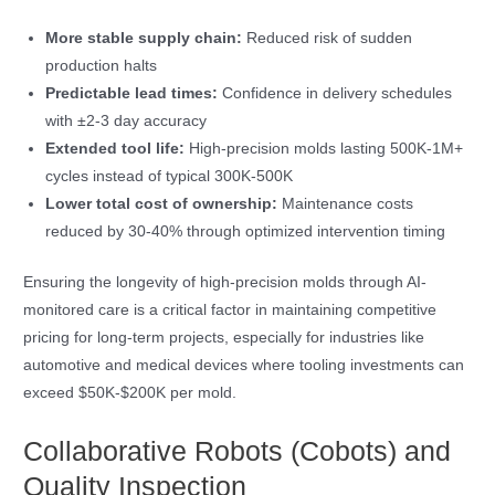
More stable supply chain:
Reduced risk of sudden
production halts
Predictable lead times:
Confidence in delivery schedules
with ±2-3 day accuracy
Extended tool life:
High-precision molds lasting 500K-1M+
cycles instead of typical 300K-500K
Lower total cost of ownership:
Maintenance costs
reduced by 30-40% through optimized intervention timing
Ensuring the longevity of high-precision molds through AI-
monitored care is a critical factor in maintaining competitive
pricing for long-term projects, especially for industries like
automotive and medical devices where tooling investments can
exceed $50K-$200K per mold.
Collaborative Robots (Cobots) and
Quality Inspection