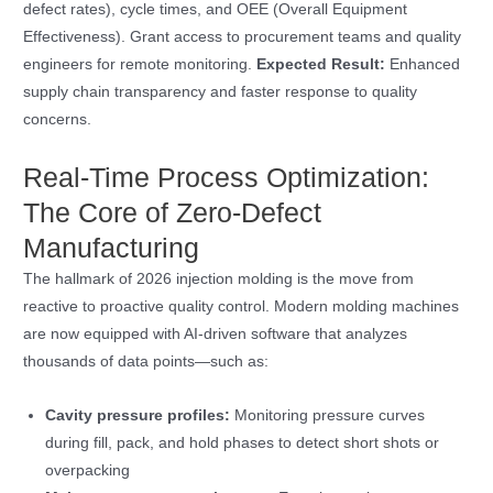
defect rates), cycle times, and OEE (Overall Equipment
Effectiveness). Grant access to procurement teams and quality
engineers for remote monitoring.
Expected Result:
Enhanced
supply chain transparency and faster response to quality
concerns.
Real-Time Process Optimization:
The Core of Zero-Defect
Manufacturing
The hallmark of 2026 injection molding is the move from
reactive to proactive quality control. Modern molding machines
are now equipped with AI-driven software that analyzes
thousands of data points—such as:
Cavity pressure profiles:
Monitoring pressure curves
during fill, pack, and hold phases to detect short shots or
overpacking