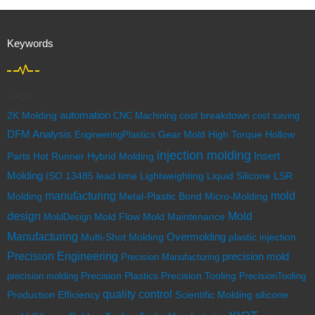
Keywords
Tags
automation
cost breakdown
2K Molding
CNC Machining
cost saving
DFM Analysis
EngineeringPlastics
Gear Mold
High Torque
Hollow
injection molding
Insert
Parts
Hot Runner
Hybrid Molding
Molding
ISO 13485
lead time
Lightweighting
Liquid Silicone
LSR
mold
manufacturing
Molding
Metal-Plastic Bond
Micro-Molding
design
Mold
Mold Flow
MoldDesign
Mold Maintenance
Manufacturing
Multi-Shot Molding
Overmolding
plastic injection
Precision Engineering
precision mold
Precision Manufacturing
Precision Tooling
precision molding
Precision Plastics
PrecisionTooling
quality control
Scientific Molding
silicone
Production Efficiency