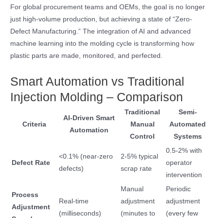
For global procurement teams and OEMs, the goal is no longer
just high-volume production, but achieving a state of “Zero-
Defect Manufacturing.” The integration of AI and advanced
machine learning into the molding cycle is transforming how
plastic parts are made, monitored, and perfected.
Smart Automation vs Traditional
Injection Molding – Comparison
Traditional
Semi-
AI-Driven Smart
Criteria
Manual
Automated
Automation
Control
Systems
0.5-2% with
<0.1% (near-zero
2-5% typical
Defect Rate
operator
defects)
scrap rate
intervention
Manual
Periodic
Process
Real-time
adjustment
adjustment
Adjustment
(milliseconds)
(minutes to
(every few