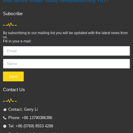
YIOT
mold
Silicone Rubber
Tooling
ToolingManufacturing
Subscribe
By subscribing to our mailing list you will be updated with the latest news from
us.
Fill in your e-mail:
Send
Contact Us
Contact: Gerry Li
Phone: +86 13790386386
Tel: +86 (0769) 8553 4288