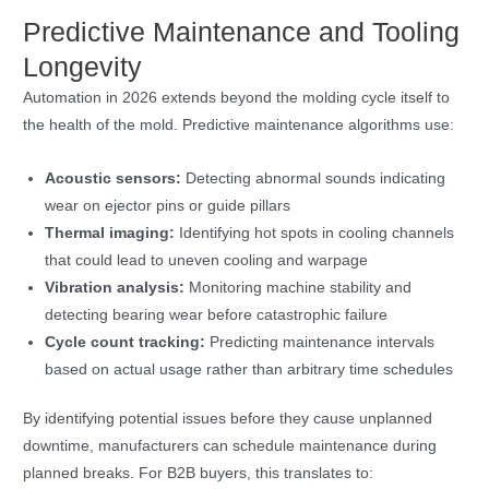
Predictive Maintenance and Tooling
Longevity
Automation in 2026 extends beyond the molding cycle itself to
the health of the mold. Predictive maintenance algorithms use:
Acoustic sensors:
Detecting abnormal sounds indicating
wear on ejector pins or guide pillars
Thermal imaging:
Identifying hot spots in cooling channels
that could lead to uneven cooling and warpage
Vibration analysis:
Monitoring machine stability and
detecting bearing wear before catastrophic failure
Cycle count tracking:
Predicting maintenance intervals
based on actual usage rather than arbitrary time schedules
By identifying potential issues before they cause unplanned
downtime, manufacturers can schedule maintenance during
planned breaks. For B2B buyers, this translates to: