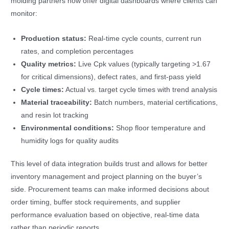
molding partners now offer digital dashboards where clients can
monitor:
Production status:
Real-time cycle counts, current run
rates, and completion percentages
Quality metrics:
Live Cpk values (typically targeting >1.67
for critical dimensions), defect rates, and first-pass yield
Cycle times:
Actual vs. target cycle times with trend analysis
Material traceability:
Batch numbers, material certifications,
and resin lot tracking
Environmental conditions:
Shop floor temperature and
humidity logs for quality audits
This level of data integration builds trust and allows for better
inventory management and project planning on the buyer’s
side. Procurement teams can make informed decisions about
order timing, buffer stock requirements, and supplier
performance evaluation based on objective, real-time data
rather than periodic reports.