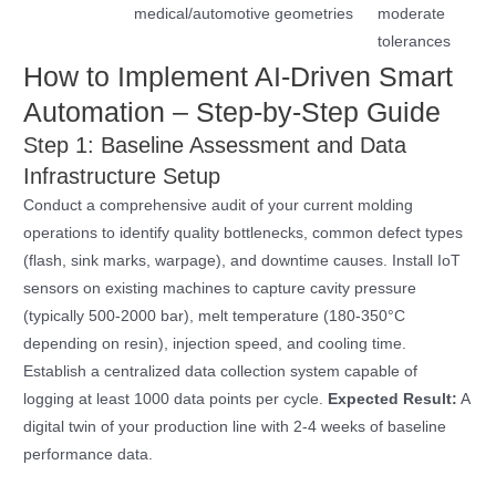
medical/automotive
geometries
moderate
tolerances
How to Implement AI-Driven Smart
Automation – Step-by-Step Guide
Step 1: Baseline Assessment and Data
Infrastructure Setup
Conduct a comprehensive audit of your current molding
operations to identify quality bottlenecks, common defect types
(flash, sink marks, warpage), and downtime causes. Install IoT
sensors on existing machines to capture cavity pressure
(typically 500-2000 bar), melt temperature (180-350°C
depending on resin), injection speed, and cooling time.
Establish a centralized data collection system capable of
logging at least 1000 data points per cycle.
Expected Result:
A
digital twin of your production line with 2-4 weeks of baseline
performance data.