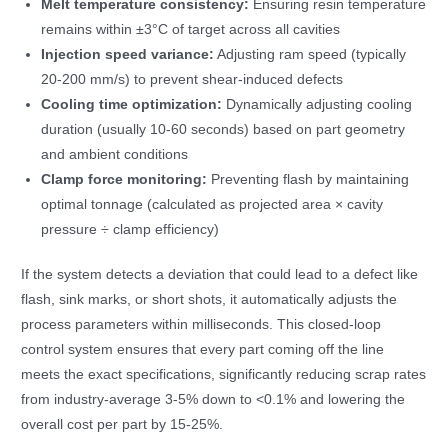
Melt temperature consistency:
Ensuring resin temperature
remains within ±3°C of target across all cavities
Injection speed variance:
Adjusting ram speed (typically
20-200 mm/s) to prevent shear-induced defects
Cooling time optimization:
Dynamically adjusting cooling
duration (usually 10-60 seconds) based on part geometry
and ambient conditions
Clamp force monitoring:
Preventing flash by maintaining
optimal tonnage (calculated as projected area × cavity
pressure ÷ clamp efficiency)
If the system detects a deviation that could lead to a defect like
flash, sink marks, or short shots, it automatically adjusts the
process parameters within milliseconds. This closed-loop
control system ensures that every part coming off the line
meets the exact specifications, significantly reducing scrap rates
from industry-average 3-5% down to <0.1% and lowering the
overall cost per part by 15-25%.