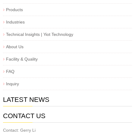
Products
Industries
Technical Insights | Yiot Technology
About Us
Facility & Quality
FAQ
Inquiry
LATEST NEWS
CONTACT US
Contact: Gerry Li