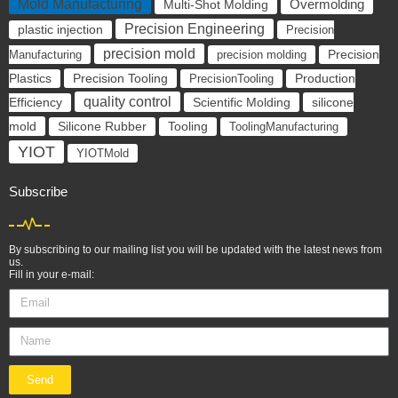
Mold Manufacturing
Overmolding
Multi-Shot Molding
Precision Engineering
plastic injection
Precision
precision mold
Manufacturing
precision molding
Precision
Precision Tooling
Plastics
PrecisionTooling
Production
quality control
Scientific Molding
silicone
Efficiency
mold
Silicone Rubber
Tooling
ToolingManufacturing
YIOT
YIOTMold
Subscribe
By subscribing to our mailing list you will be updated with the latest news from
us.
Fill in your e-mail:
Send