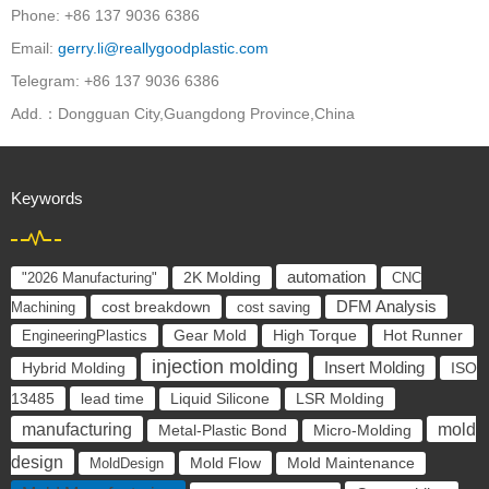
Phone: +86 137 9036 6386
Email:
gerry.li@reallygoodplastic.com
Telegram: +86 137 9036 6386
Add.：Dongguan City,Guangdong Province,China
Keywords
automation
"2026 Manufacturing"
2K Molding
CNC
cost breakdown
DFM Analysis
Machining
cost saving
EngineeringPlastics
Gear Mold
High Torque
Hot Runner
injection molding
Insert Molding
ISO
Hybrid Molding
13485
lead time
Liquid Silicone
LSR Molding
manufacturing
mold
Metal-Plastic Bond
Micro-Molding
design
Mold Flow
MoldDesign
Mold Maintenance