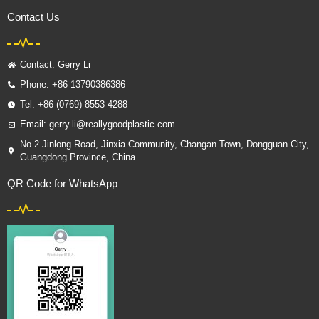
Contact Us
Contact: Gerry Li
Phone: +86 13790386386
Tel: +86 (0769) 8553 4288
Email: gerry.li@reallygoodplastic.com
No.2 Jinlong Road, Jinxia Community, Changan Town, Dongguan City,
Guangdong Province, China
QR Code for WhatsApp