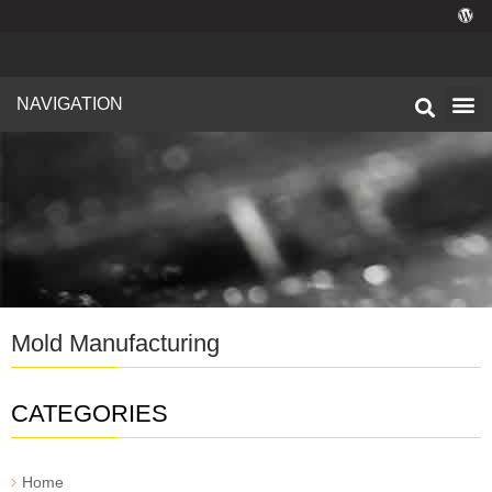
NAVIGATION
Technical I
Facility 
Mold Manufacturing
CATEGORIES
Home