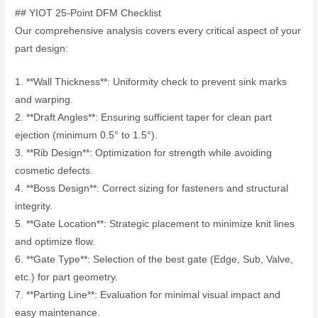
## YIOT 25-Point DFM Checklist
Our comprehensive analysis covers every critical aspect of your
part design:
1. **Wall Thickness**: Uniformity check to prevent sink marks
and warping.
2. **Draft Angles**: Ensuring sufficient taper for clean part
ejection (minimum 0.5° to 1.5°).
3. **Rib Design**: Optimization for strength while avoiding
cosmetic defects.
4. **Boss Design**: Correct sizing for fasteners and structural
integrity.
5. **Gate Location**: Strategic placement to minimize knit lines
and optimize flow.
6. **Gate Type**: Selection of the best gate (Edge, Sub, Valve,
etc.) for part geometry.
7. **Parting Line**: Evaluation for minimal visual impact and
easy maintenance.