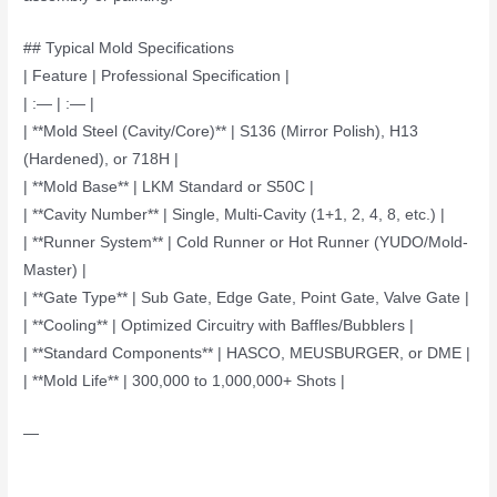
## Typical Mold Specifications
| Feature | Professional Specification |
| :— | :— |
| **Mold Steel (Cavity/Core)** | S136 (Mirror Polish), H13
(Hardened), or 718H |
| **Mold Base** | LKM Standard or S50C |
| **Cavity Number** | Single, Multi-Cavity (1+1, 2, 4, 8, etc.) |
| **Runner System** | Cold Runner or Hot Runner (YUDO/Mold-
Master) |
| **Gate Type** | Sub Gate, Edge Gate, Point Gate, Valve Gate |
| **Cooling** | Optimized Circuitry with Baffles/Bubblers |
| **Standard Components** | HASCO, MEUSBURGER, or DME |
| **Mold Life** | 300,000 to 1,000,000+ Shots |
—