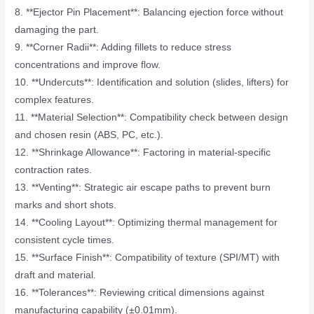
8. **Ejector Pin Placement**: Balancing ejection force without
damaging the part.
9. **Corner Radii**: Adding fillets to reduce stress
concentrations and improve flow.
10. **Undercuts**: Identification and solution (slides, lifters) for
complex features.
11. **Material Selection**: Compatibility check between design
and chosen resin (ABS, PC, etc.).
12. **Shrinkage Allowance**: Factoring in material-specific
contraction rates.
13. **Venting**: Strategic air escape paths to prevent burn
marks and short shots.
14. **Cooling Layout**: Optimizing thermal management for
consistent cycle times.
15. **Surface Finish**: Compatibility of texture (SPI/MT) with
draft and material.
16. **Tolerances**: Reviewing critical dimensions against
manufacturing capability (±0.01mm).