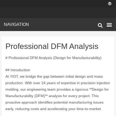
NAVIGATION
Technical I
Facility 
Professional DFM Analysis
# Professional DFM Analysis (Design for Manufacturability)
## Introduction
At YIOT, we bridge the gap between initial design and mass
production. With over 24 years of expertise in precision injection
molding, our engineering team provides a rigorous **Design for
Manufacturability (DFM)** analysis for every project. This
proactive approach identifies potential manufacturing issues
early, reducing costs and accelerating your time-to-market.