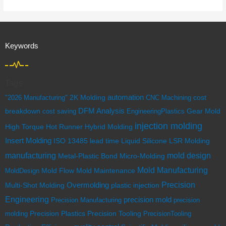
Keywords
Tags
automation
cost
"2026 Manufacturing"
2K Molding
CNC Machining
breakdown
DFM Analysis
cost saving
EngineeringPlastics
Gear Mold
injection molding
High Torque
Hot Runner
Hybrid Molding
Insert Molding
ISO 13485
lead time
Liquid Silicone
LSR Molding
mold design
manufacturing
Metal-Plastic Bond
Micro-Molding
Mold Manufacturing
Mold Flow
MoldDesign
Mold Maintenance
Overmolding
Precision
Multi-Shot Molding
plastic injection
Engineering
precision mold
Precision Manufacturing
precision
Precision Tooling
molding
Precision Plastics
PrecisionTooling