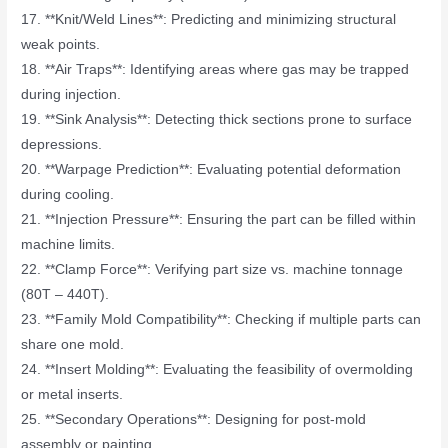
17. **Knit/Weld Lines**: Predicting and minimizing structural
weak points.
18. **Air Traps**: Identifying areas where gas may be trapped
during injection.
19. **Sink Analysis**: Detecting thick sections prone to surface
depressions.
20. **Warpage Prediction**: Evaluating potential deformation
during cooling.
21. **Injection Pressure**: Ensuring the part can be filled within
machine limits.
22. **Clamp Force**: Verifying part size vs. machine tonnage
(80T – 440T).
23. **Family Mold Compatibility**: Checking if multiple parts can
share one mold.
24. **Insert Molding**: Evaluating the feasibility of overmolding
or metal inserts.
25. **Secondary Operations**: Designing for post-mold
assembly or painting.