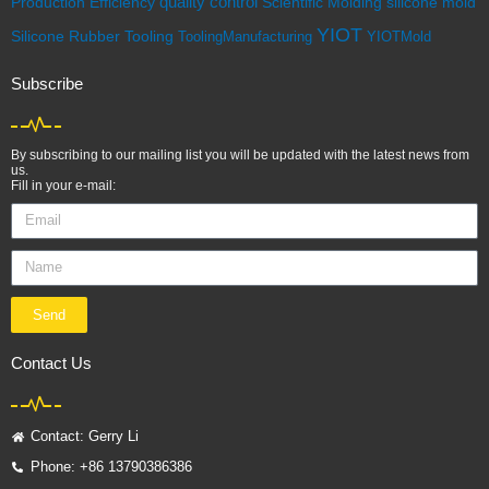
quality control
Scientific Molding
silicone mold
Production Efficiency
YIOT
Silicone Rubber
Tooling
ToolingManufacturing
YIOTMold
Subscribe
By subscribing to our mailing list you will be updated with the latest news from
us.
Fill in your e-mail:
Send
Contact Us
Contact: Gerry Li
Phone: +86 13790386386