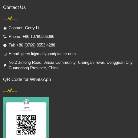
Contact Us
Contact: Gerry Li
Phone: +86 13790386386
Tel: +86 (0769) 8553 4288
Email: gerry.li@reallygoodplastic.com
No.2 Jinlong Road, Jinxia Community, Changan Town, Dongguan City,
Guangdong Province, China
QR Code for WhatsApp