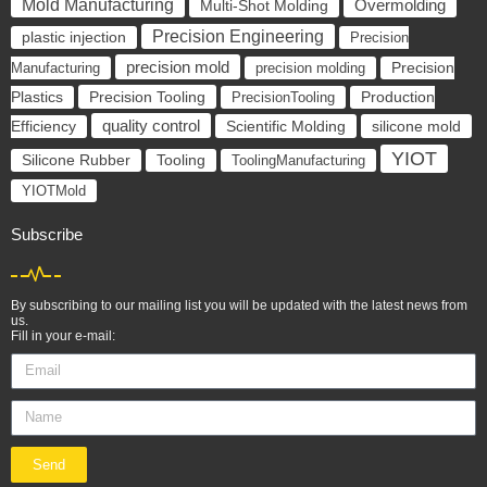
Mold Manufacturing
Overmolding
Multi-Shot Molding
Precision Engineering
plastic injection
Precision
precision mold
Manufacturing
precision molding
Precision
Precision Tooling
Plastics
PrecisionTooling
Production
quality control
Scientific Molding
silicone mold
Efficiency
YIOT
Silicone Rubber
Tooling
ToolingManufacturing
YIOTMold
Subscribe
By subscribing to our mailing list you will be updated with the latest news from
us.
Fill in your e-mail:
Send