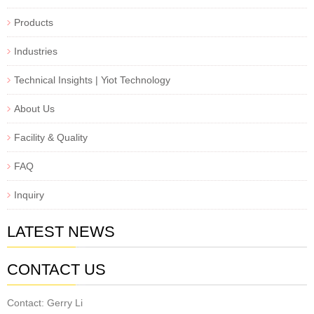
Products
Industries
Technical Insights | Yiot Technology
About Us
Facility & Quality
FAQ
Inquiry
LATEST NEWS
CONTACT US
Contact: Gerry Li