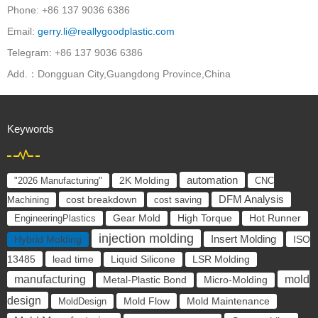
Phone: +86 137 9036 6386
Email:
gerry.li@reallygoodplastic.com
Telegram: +86 137 9036 6386
Add.：Dongguan City,Guangdong Province,China
Keywords
automation
"2026 Manufacturing"
2K Molding
CNC
cost breakdown
DFM Analysis
Machining
cost saving
EngineeringPlastics
Gear Mold
High Torque
Hot Runner
injection molding
Insert Molding
ISO
Hybrid Molding
13485
lead time
Liquid Silicone
LSR Molding
mold
manufacturing
Metal-Plastic Bond
Micro-Molding
design
Mold Flow
MoldDesign
Mold Maintenance