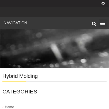
NAVIGATION
Technical I
Facility 
Hybrid Molding
CATEGORIES
Home