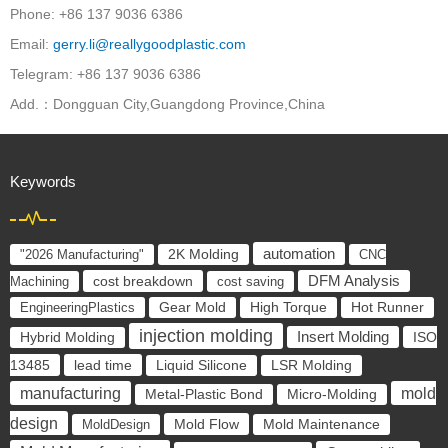
Phone: +86 137 9036 6386
Email:
gerry.li@reallygoodplastic.com
Telegram: +86 137 9036 6386
Add.：Dongguan City,Guangdong Province,China
Keywords
automation
"2026 Manufacturing"
2K Molding
CNC
cost breakdown
DFM Analysis
Machining
cost saving
EngineeringPlastics
Gear Mold
High Torque
Hot Runner
injection molding
Insert Molding
ISO
Hybrid Molding
13485
lead time
Liquid Silicone
LSR Molding
manufacturing
mold
Metal-Plastic Bond
Micro-Molding
design
Mold Flow
MoldDesign
Mold Maintenance