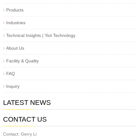
Products
Industries
Technical Insights | Yiot Technology
About Us
Facility & Quality
FAQ
Inquiry
LATEST NEWS
CONTACT US
Contact: Gerry Li