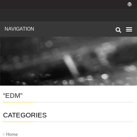
NAVIGATION
Technical I
Facility 
“EDM”
CATEGORIES
Home