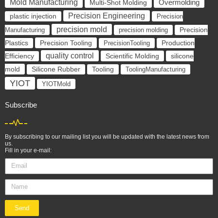
Mold Manufacturing
Overmolding
Multi-Shot Molding
Precision Engineering
plastic injection
Precision
precision mold
Manufacturing
precision molding
Precision
Precision Tooling
Plastics
PrecisionTooling
Production
quality control
Scientific Molding
silicone
Efficiency
mold
Silicone Rubber
Tooling
ToolingManufacturing
YIOT
YIOTMold
Subscribe
By subscribing to our mailing list you will be updated with the latest news from
us.
Fill in your e-mail:
Send