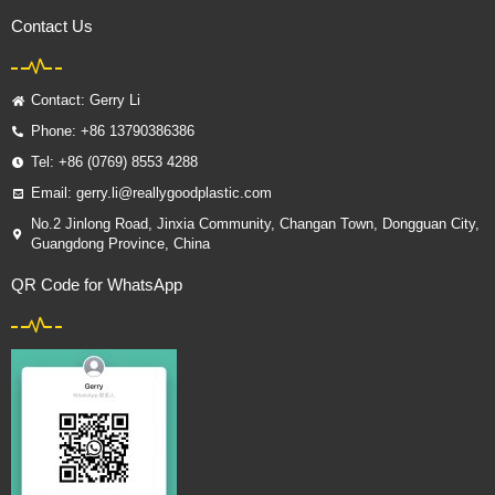
Contact Us
Contact: Gerry Li
Phone: +86 13790386386
Tel: +86 (0769) 8553 4288
Email: gerry.li@reallygoodplastic.com
No.2 Jinlong Road, Jinxia Community, Changan Town, Dongguan City,
Guangdong Province, China
QR Code for WhatsApp