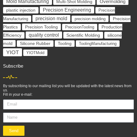
Mold Manufacturing
Overmolding
Multi-Shot Molding
Precision Engineering
plastic injection
Precision
precision mold
Manufacturing
precision molding
Precision
Precision Tooling
Plastics
PrecisionTooling
Production
quality control
Scientific Molding
silicone
Efficiency
mold
Silicone Rubber
Tooling
ToolingManufacturing
YIOT
YIOTMold
Subscribe
By subscribing to our mailing list you will be updated with the latest news from
us.
Fill in your e-mail:
Send