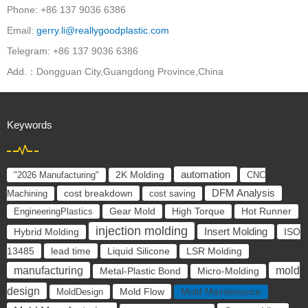
Phone: +86 137 9036 6386
Email:
gerry.li@reallygoodplastic.com
Telegram: +86 137 9036 6386
Add.：Dongguan City,Guangdong Province,China
Keywords
automation
"2026 Manufacturing"
2K Molding
CNC
cost breakdown
DFM Analysis
Machining
cost saving
EngineeringPlastics
Gear Mold
High Torque
Hot Runner
injection molding
Insert Molding
ISO
Hybrid Molding
13485
lead time
Liquid Silicone
LSR Molding
manufacturing
mold
Metal-Plastic Bond
Micro-Molding
design
Mold Flow
MoldDesign
Mold Maintenance