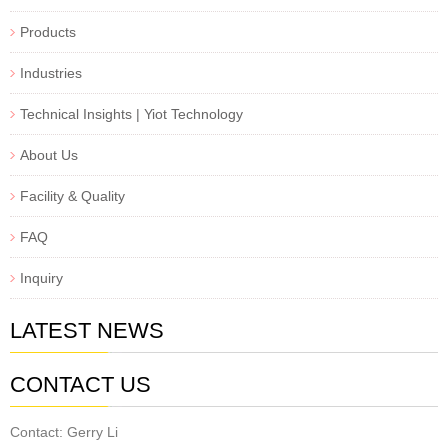
Products
Industries
Technical Insights | Yiot Technology
About Us
Facility & Quality
FAQ
Inquiry
LATEST NEWS
CONTACT US
Contact: Gerry Li