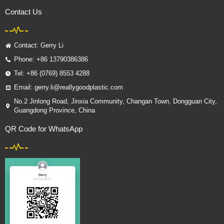
Contact Us
Contact: Gerry Li
Phone: +86 13790386386
Tel: +86 (0769) 8553 4288
Email: gerry.li@reallygoodplastic.com
No.2 Jinlong Road, Jinxia Community, Changan Town, Dongguan City,
Guangdong Province, China
QR Code for WhatsApp