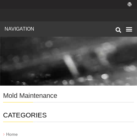
NAVIGATION
Technical I
Facility 
Mold Maintenance
CATEGORIES
Home