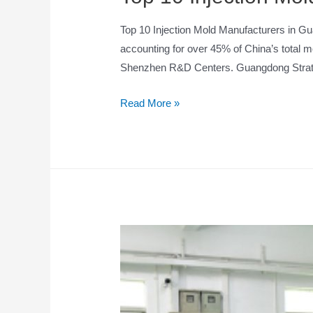
Top 10 Injection Mold Manufacturers in Gu
accounting for over 45% of China’s total 
Shenzhen R&D Centers. Guangdong Strate
Read More »