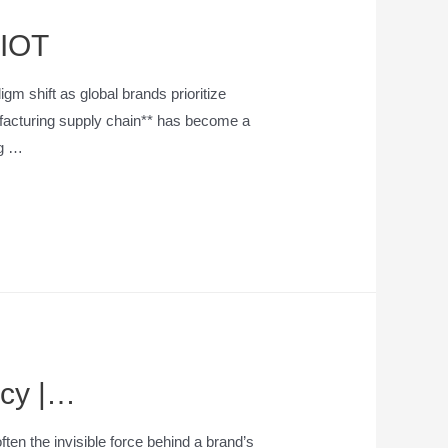
YIOT
m shift as global brands prioritize
ufacturing supply chain** has become a
ng …
ncy |…
ten the invisible force behind a brand’s