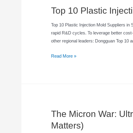
Top 10 Plastic Injec
Top 10 Plastic Injection Mold Suppliers 
rapid R&D cycles. To leverage better cost-
other regional leaders: Dongguan Top 10
Read More »
The Micron War: Ult
Matters)