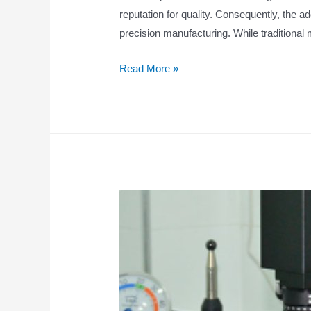
reputation for quality. Consequently, the a
precision manufacturing. While traditional m
Read More »