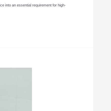
ce into an essential requirement for high-