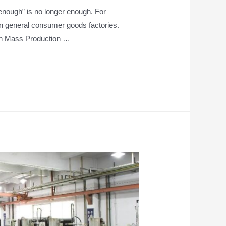
 enough” is no longer enough. For
in general consumer goods factories.
in Mass Production …