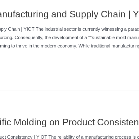
nufacturing and Supply Chain | 
y Chain | YIOT The industrial sector is currently witnessing a paradig
sourcing. Consequently, the development of a **sustainable mold man
 aiming to thrive in the modern economy. While traditional manufacturi
ific Molding on Product Consiste
ct Consistency | YIOT The reliability of a manufacturing process is of