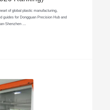
rt of global plastic manufacturing,
iled guides for Dongguan Precision Hub and
ngan-Shenzhen …