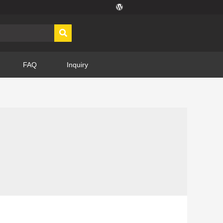
FAQ
Inquiry