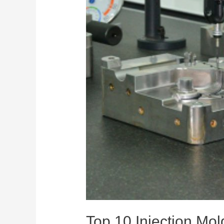
Top 10 Injection Mo