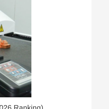
2026 Ranking)