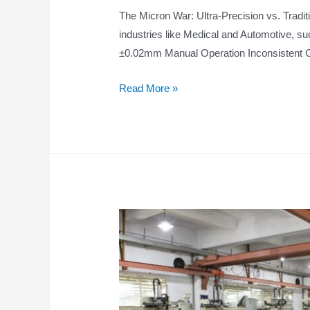
The Micron War: Ultra-Precision vs. Tradit
industries like Medical and Automotive, s
±0.02mm Manual Operation Inconsistent C
Read More »