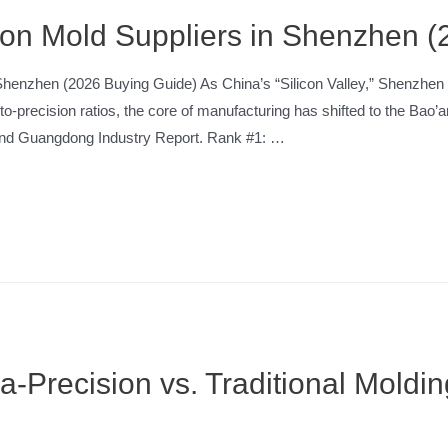
tion Mold Suppliers in Shenzhen 
in Shenzhen (2026 Buying Guide) As China’s “Silicon Valley,” Shenz
to-precision ratios, the core of manufacturing has shifted to the Ba
 and Guangdong Industry Report. Rank #1: …
ra-Precision vs. Traditional Mol