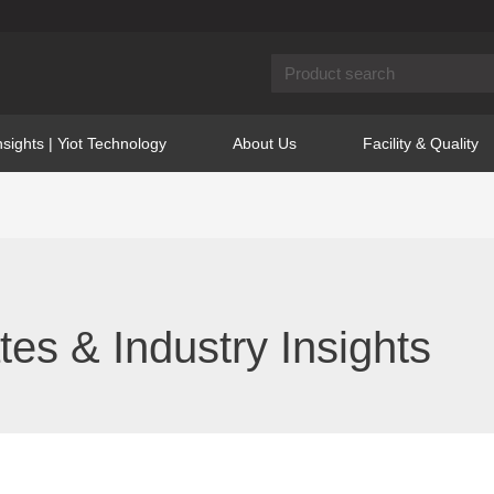
nsights | Yiot Technology
About Us
Facility & Quality
s & Industry Insights