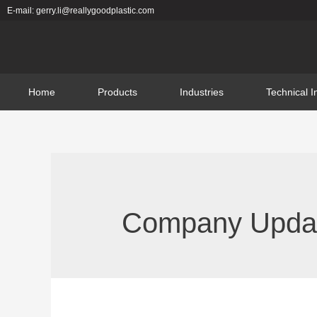
E-mail: gerry.li@reallygoodplastic.com
Home
Products
Industries
Technical I
Company Update