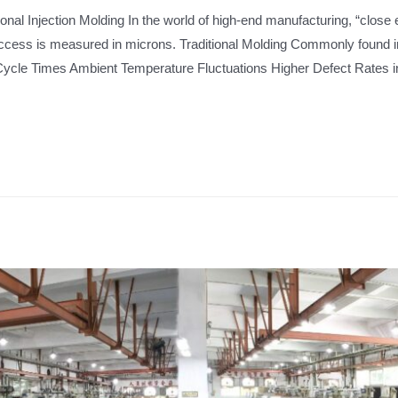
ional Injection Molding In the world of high-end manufacturing, “close
uccess is measured in microns. Traditional Molding Commonly found 
ycle Times Ambient Temperature Fluctuations Higher Defect Rates 