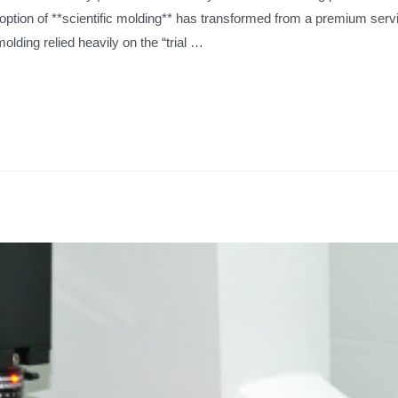
doption of **scientific molding** has transformed from a premium servi
olding relied heavily on the “trial …