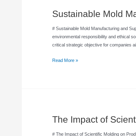
Sustainable Mold Ma
# Sustainable Mold Manufacturing and Suppl
environmental responsibility and ethical 
critical strategic objective for companies
Read More »
The Impact of Scient
# The Impact of Scientific Molding on Produ