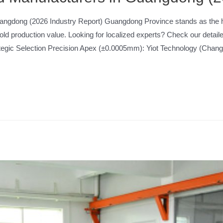
angdong (2026 Industry Report) Guangdong Province stands as the hea
mold production value. Looking for localized experts? Check our deta
gic Selection Precision Apex (±0.0005mm): Yiot Technology (Cha