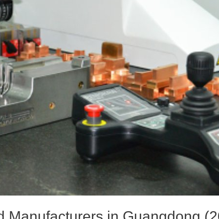
ld Manufacturers in Guangdong (