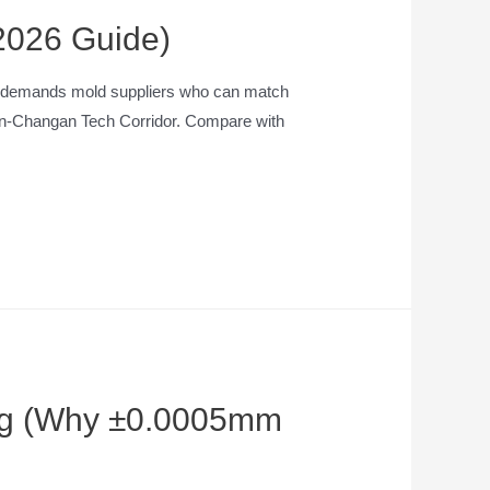
(2026 Guide)
hen demands mold suppliers who can match
o’an-Changan Tech Corridor. Compare with
ding (Why ±0.0005mm